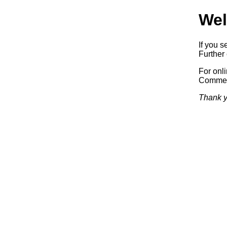
Wel
If you s
Further 
For onl
Commerc
Thank y