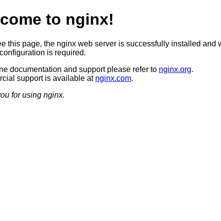
come to nginx!
ee this page, the nginx web server is successfully installed and 
configuration is required.
ine documentation and support please refer to
nginx.org
.
ial support is available at
nginx.com
.
ou for using nginx.